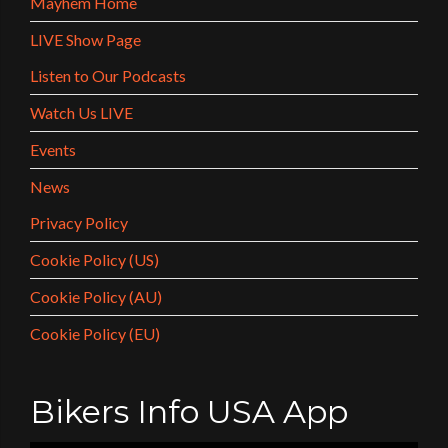
Mayhem Home
LIVE Show Page
Listen to Our Podcasts
Watch Us LIVE
Events
News
Privacy Policy
Cookie Policy (US)
Cookie Policy (AU)
Cookie Policy (EU)
Bikers Info USA App