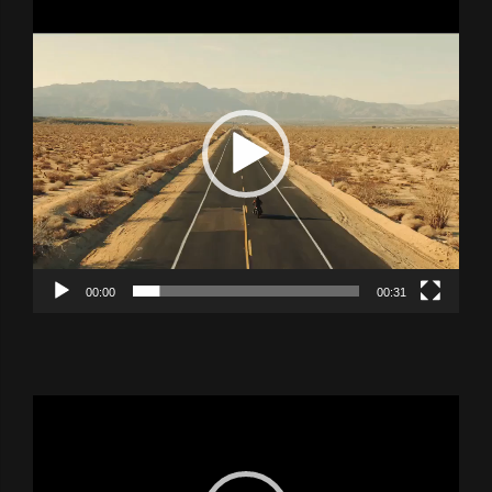
Video
Player
00:00
00:31
Video
Player