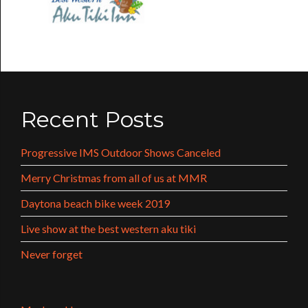
Recent Posts
Progressive IMS Outdoor Shows Canceled
Merry Christmas from all of us at MMR
Daytona beach bike week 2019
Live show at the best western aku tiki
Never forget