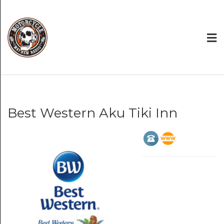
Best Western Aku Tiki Inn